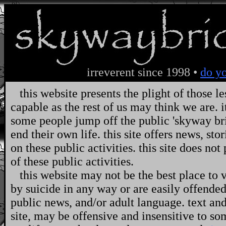
irreverent since 1998 •
do yo
this website presents the plight of those le
capable as the rest of us may think we are. it
some people jump off the public 'skyway bri
end their own life. this site offers news, s
on these public activities. this site does n
of these public activities.
this website may not be the best place to vi
by suicide in any way or are easily offended 
public news, and/or adult language. text an
site, may be offensive and insensitive to som