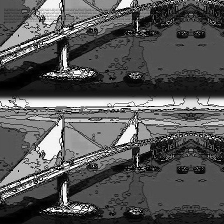
after attempted suicide, after suicide attempt, American suicide prevention, army suicide, army suicide prevention, army suicides, attempt to suicide, Bay bridge suicides, best friend suicide, best suicide, best suicide methods, best ways suicide, best way suicide, bipolar suicidal ideation, bridge jump suicide, bridge suicides, bullyin
commit a suicide, commit suicide fast, commit suicide painless, commit suicide pills, complete suicide manual, crisis hotline, cyberbullying suicides, cyber bullying suicides, depressions, depression suicidal ideation, depression suicidal thoughts, depression suicide help, drug overdose suicide, easiest suicide, easiest suicide method, easiest 
golden gate suicides, guide tosuicide, hanging yourself, hanging yourself suicide, hang yourself, helium and suicide, helium for suicide, helium suicide, helium suicide method, helium tank suicide, help for suicidal, help for suicide, help with suicide, hotline for suicide, how commit suicide, how to commit suicide painlessly, how 
painlessly, live suicide, live suicide video, method of suicide, methods for suicide, methods of suicide, military and suicide, military suicide, military suicide prevention, military suicides, most painless suicide, national suicide hotline, national suicide prevention, online suicide chat, online suicide help, online suicide hotline,
suicide ways, painless ways suicide, partner suicide, passive suicidal ideation, pills for suicide, prevention of suicide, quick easy suicide, quick painless suicide, quick suicide methods, reason for suicide, reasons for suicide, reasons of suicide, reasons to suicide, signs of suicidal, signs of suicide, sites suicide, site suicide, skyway 
attempt survivors, suicide bag, suicide bag helium, suicide best method, suicide best methods, suicide best ways, suicide bridge, suicide by hanging, suicide by helium, suicide by method, suicide by overdose, suicide by pills, suicide chat hotline, suicide chat online, suicide chat room, suicide chat rooms, suicide crisis hotline, s
chat, suicide help hotline, suicide help online, suicide hotline chat, suicide hotline help, suicide hotline number, suicide hotline online, suicide ideation, suicide in army, suicide in military, suicide in youth, suicide is easy, suicide kit, suicide kit helium, suicide kits, suicide methods hanging, suicide of child, suicide off b
center, suicide prevention chat, suicide prevention day, suicide prevention hotline, suicide prevention lifeline, suicide prevention training, suicide prevention walk, suicide quick painless, suicides, suicides and bullying, suicides by bullying, suicides from bullying, suicides in army, suicide site, suicide sites, suicide sleep
with pills, support for suicide, survivors of suicide, symptoms of suicide, teenage suicide, teenage suicide depression, teenage suicide reasons, teenage suicides, the suicide hotline, the suicide manual, thoughts about suicide, thoughts of suicidal, thoughts of suicide, thoughts on suicide, to kill yourself, top suicide reasons
suicide prevention