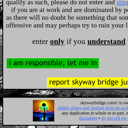
qualify as such, please do not enter and
sim
if you are at work and are dominated by pol
as there will no doubt be something that so
offensive and may perhaps try to ruin your l
enter
only
if you
understand