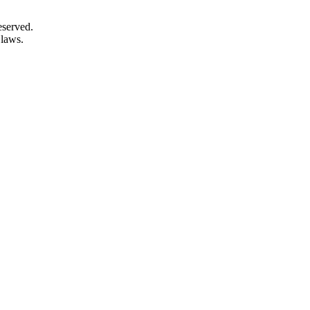
eserved.
 laws.