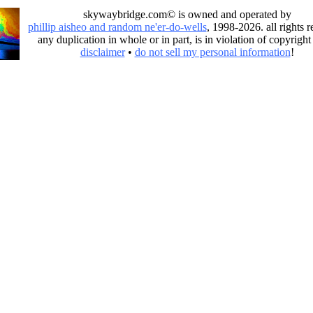
skywaybridge.com© is owned and operated by
phillip aisheo and random ne'er-do-wells
, 1998-2026. all rights r
any duplication in whole or in part, is in violation of copyright
disclaimer
•
do not sell my personal information
!