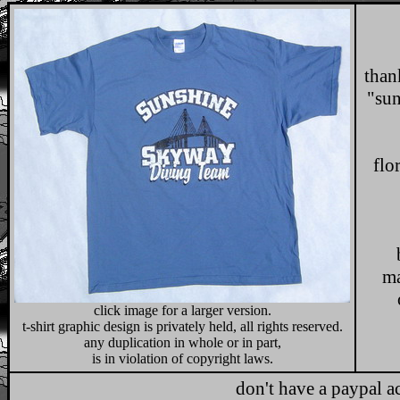
than
"sun
t
flo
b
ma
click image for a larger version.
t-shirt graphic design is privately held, all rights reserved.
any duplication in whole or in part,
is in violation of copyright laws.
don't have a paypal a