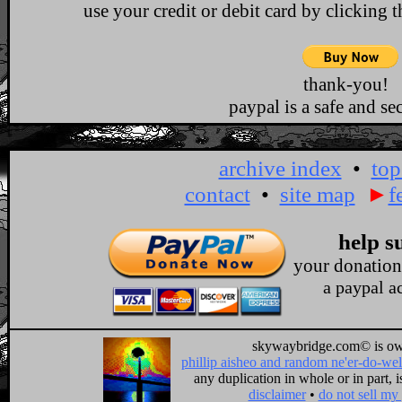
use your credit or debit card by clicking 
thank-you!
paypal is a safe and sec
archive index
•
top
contact
•
site map
►
f