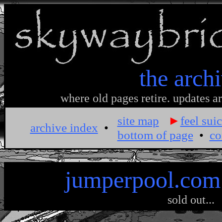
the arch
where old pages retire. updates ar
site map
►
feel suic
archive index
•
bottom of page
•
co
jumperpool.com
sold out...
.