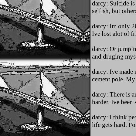
darcy: Suicide i
selfish, but other
darcy: Im only 20
Ive lost alot of f
darcy: Or jumpin
and druging myse
darcy: Ive made m
cement pole. My 
darcy: There is a
harder. Ive been s
darcy: I think pe
life gets hard. F