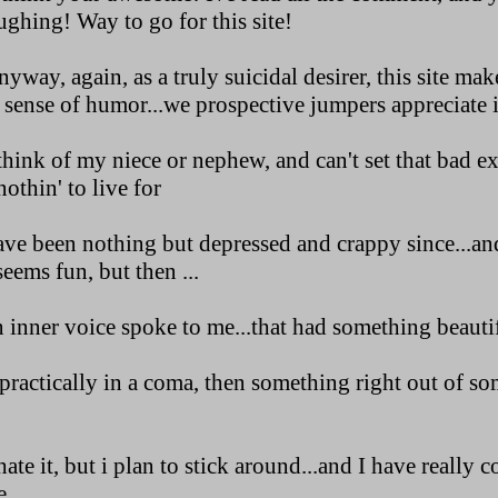
ghing! Way to go for this site!
way, again, as a truly suicidal desirer, this site ma
 sense of humor...we prospective jumpers appreciate i
hink of my niece or nephew, and can't set that bad e
othin' to live for
ve been nothing but depressed and crappy since...and
seems fun, but then ...
inner voice spoke to me...that had something beautiful
practically in a coma, then something right out of s
ate it, but i plan to stick around...and I have really 
...