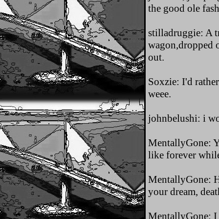
the good ole fas
stilladruggie: A 
wagon,dropped ou
out.
Soxzie: I'd rathe
weee.
johnbelushi: i w
MentallyGone: Ya
like forever while
MentallyGone: Hey
your dream, deat
MentallyGone: I 