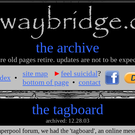
the archive
e old pages retire. updates are not to be expe
site map
►
feel suicidal
?
ndex
•
bottom of page
•
contact
the tagboard
archived: 12.28.03
perpool forum, we had the 'tagboard', an online mes