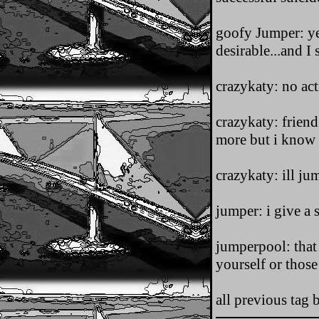
goofy Jumper: yea
desirable...and I 
crazykaty: no ac
crazykaty: frien
more but i know i 
crazykaty: ill j
jumper: i give a 
jumperpool: that 
yourself or those
all previous tag 