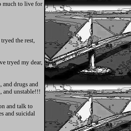
 much to live for
tryed the rest,
Ive tryed my dear,
, and drugs and
, and unstable!!!
on and talk to
es and suicidal