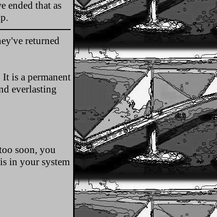
e ended that as
p.
ey've returned
 It is a permanent
nd everlasting
 too soon, you
is in your system