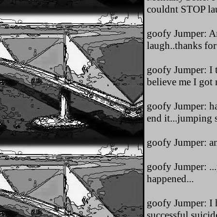
couldnt STOP lau
goofy Jumper: Any
laugh..thanks for
goofy Jumper: I t
believe me I got n
goofy Jumper: ha
end it...jumping 
goofy Jumper: an 
goofy Jumper: ...
happened...
goofy Jumper: I h
successful suicide