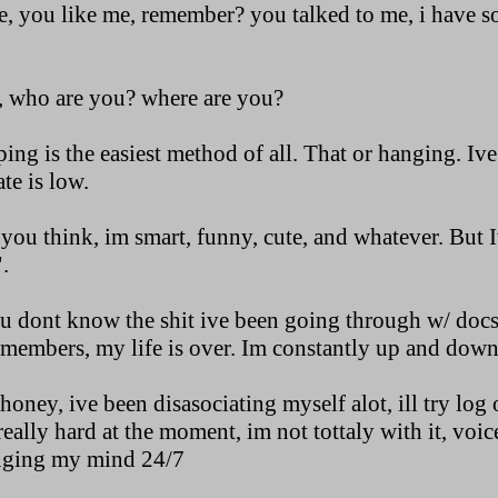
 you like me, remember? you talked to me, i have so
, who are you? where are you?
ng is the easiest method of all. That or hanging. Ive 
te is low.
you think, im smart, funny, cute, and whatever. But 
.
u dont know the shit ive been going through w/ docs
 members, my life is over. Im constantly up and down
honey, ive been disasociating myself alot, ill try log 
really hard at the moment, im not tottaly with it, voic
auging my mind 24/7