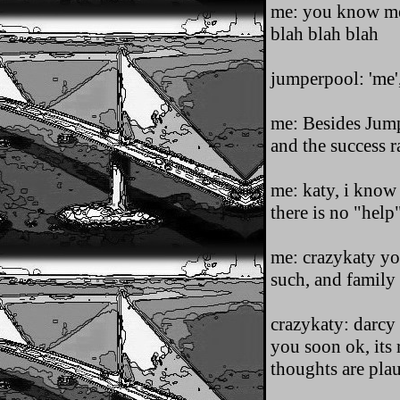
me: you know me,
blah blah blah
jumperpool: 'me'
me: Besides Jumpi
and the success ra
me: katy, i know 
there is no "help"
me: crazykaty yo
such, and family
crazykaty: darcy 
you soon ok, its 
thoughts are pl