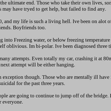
s the ultimate end. Those who take their own lives, s
s may have tryed to get help, but failed to find any.
, and my life is such a living hell. Ive been on alot o
riends. Boyfriends too.
g into Freezing water, or below freezing temperature
lf oblivious. Im bi-polar. Ive been diagnosed three 
any attempts. Even totally my car, crashing it at 80
next attempt will be either hanging.
n exception though. Those who are mentally ill have i
uicidal for the past three years.
ople are going to continue to jump off of the bridge. Im
or everyone.