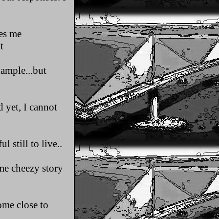
kes me
t
xample...but
 yet, I cannot
 still to live..
ome cheezy story
come close to