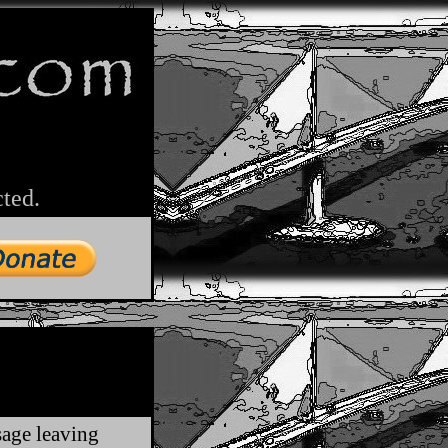
cted.
sage leaving