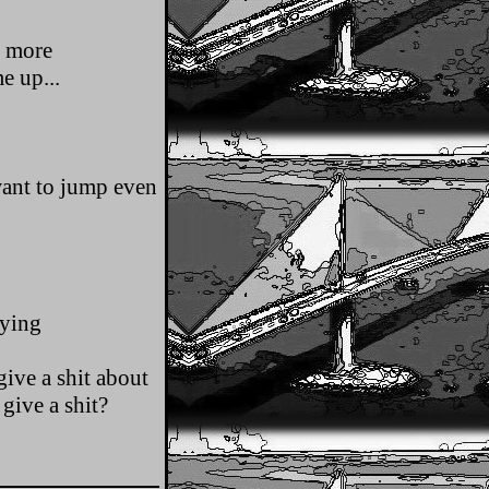
s more
e up...
want to jump even
dying
ive a shit about
give a shit?