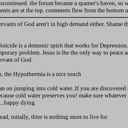
discontinued. the forum became a spamer's haven, so w
ments are at the top. comments flow from the bottom u
vants of God aren't in high demand either. Shame th
uicide is a demonic spirit that works for Depression.
mporary problem. Jesus is the the only way to peace a
ervant of God.
, the Hypothermia is a nice touch
an on jumping into cold water..If you are discovered
ecause cold water preserves you! make sure whatever 
u...happy dying
ad, tottally, thier is nothing more to live for