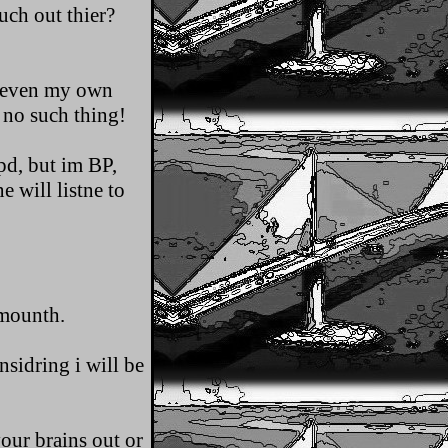
much out thier?
ot even my own
 no such thing!
pd, but im BP,
e will listne to
 mounth.
sidring i will be
our brains out or