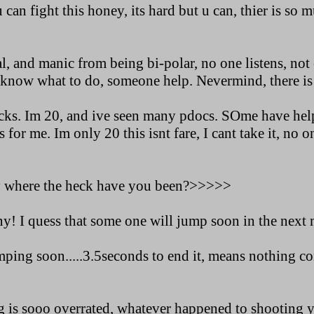
 can fight this honey, its hard but u can, thier is so 
al, and manic from being bi-polar, no one listens, n
nt know what to do, someone help. Nevermind, there is
cks. Im 20, and ive seen many pdocs. SOme have hel
s for me. Im only 20 this isnt fare, I cant take it, no on
y where the heck have you been?>>>>>
ny! I quess that some one will jump soon in the next
ping soon.....3.5seconds to end it, means nothing con
g is sooo overrated, whatever happened to shooting y