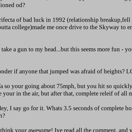
hioned od?
trifecta of bad luck in 1992 (relationship breakup,fell 
tta college)made me once drive to the Skyway to en
r take a gun to my head...but this seems more fun - you
onder if anyone that jumped was afraid of heights? L
 so your going about 75mph, but you hit so quickly,
 your in the air, but after that, complete releif of all
, I say go for it. Whats 3.5 seconds of complete hor
h?
think your awesome! Ive read all the comment, and y