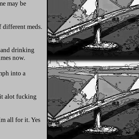
ome may be
f different meds.
 and drinking
times now.
mph into a
t alot fucking
 all for it. Yes