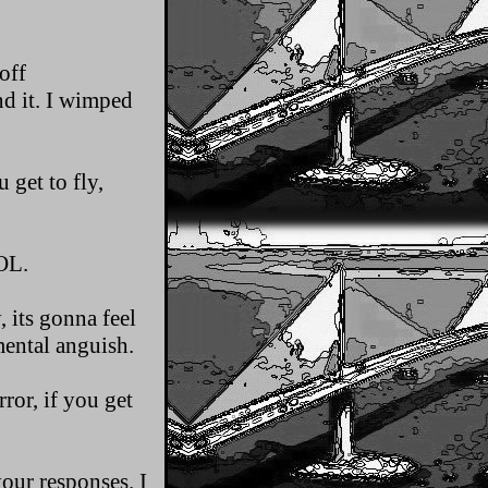
off
d it. I wimped
 get to fly,
OL.
 its gonna feel
 mental anguish.
ror, if you get
our responses. I