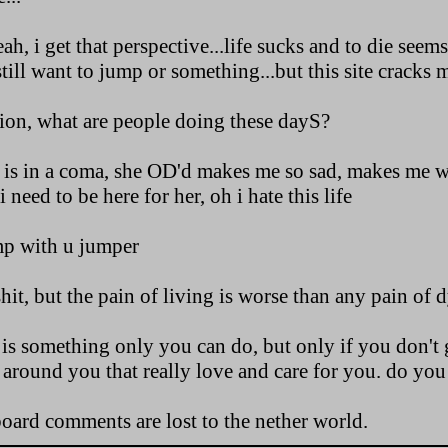
h, i get that perspective...life sucks and to die seem
still want to jump or something...but this site cracks m
tion, what are people doing these dayS?
d is in a coma, she OD'd makes me so sad, makes me 
need to be here for her, oh i hate this life
ump with u jumper
shit, but the pain of living is worse than any pain of 
is something only you can do, but only if you don't g
 around you that really love and care for you. do you 
board comments are lost to the nether world.