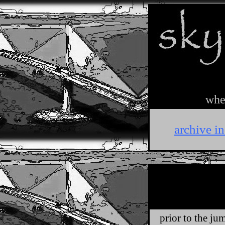
wher
archive i
prior to the jum