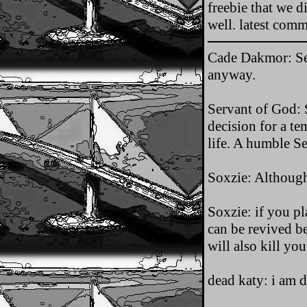
freebie that we 
well. latest com
Cade Dakmor: Ser
anyway.
Servant of God: S
decision for a te
life. A humble S
Soxzie: Although
Soxzie: if you pl
can be revived b
will also kill yo
dead katy: i am de