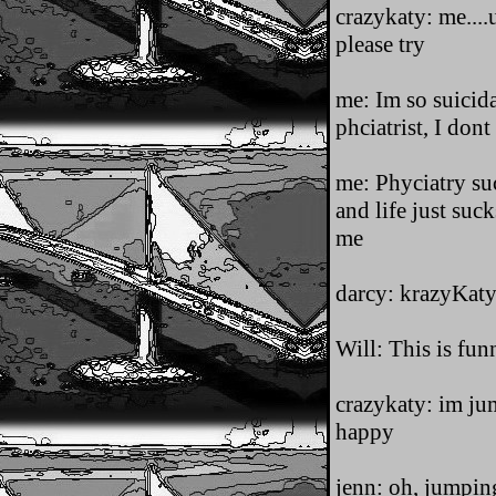
crazykaty: me....u
please try
me: Im so suicid
phciatrist, I do
me: Phyciatry su
and life just suck
me
darcy: krazyKat
Will: This is fun
crazykaty: im jum
happy
jenn: oh, jumpin