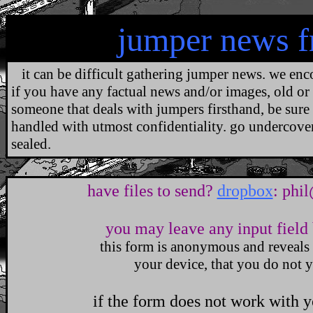
jumper news 
it can be difficult gathering jumper news. we enco
if you have any factual news and/or images, old or 
someone that deals with jumpers firsthand, be sure
handled with utmost confidentiality. go undercover.
sealed.
.
have files to send?
dropbox
:
phi
you may leave any input field 
this form is anonymous and reveals
your device, that you do not y
if the form does not work with 