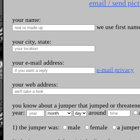
email / send pict