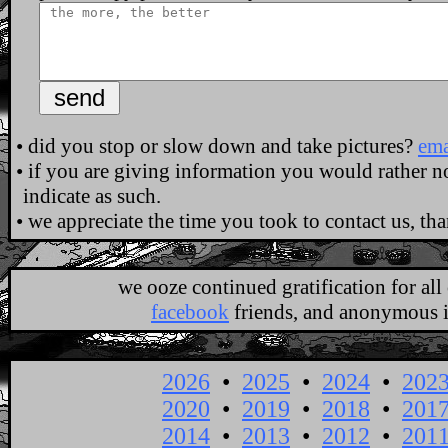
•
did you stop or slow down and take pictures?
ema
•
if you are giving information you would rather not
indicate as such.
•
we appreciate the time you took to contact us, th
.
we ooze continued gratification for al
facebook
friends, and anonymous in