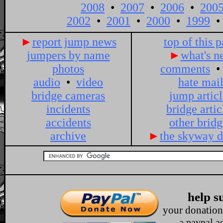
►
report jump news
top of this 
jumpers by name
►
what's n
photos
comments
audio
•
video
hate mai
bridge cameras
jump articl
incidents
bridge artic
accidents
other bridg
archive
►
the skyway d