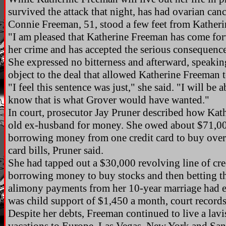
survived the attack that night, has had ovarian can
Connie Freeman, 51, stood a few feet from Katheri
"I am pleased that Katherine Freeman has come forw
her crime and has accepted the serious consequences
She expressed no bitterness and afterward, speaking
object to the deal that allowed Katherine Freeman 
"I feel this sentence was just," she said. "I will be 
know that is what Grover would have wanted."
In court, prosecutor Jay Pruner described how Kat
old ex-husband for money. She owed about $71,00
borrowing money from one credit card to buy overdr
card bills, Pruner said.
She had tapped out a $30,000 revolving line of cr
borrowing money to buy stocks and then betting th
alimony payments from her 10-year marriage had e
was child support of $1,450 a month, court record
Despite her debts, Freeman continued to live a lavis