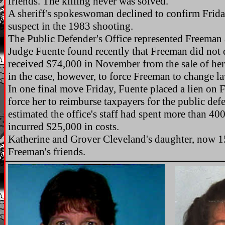
friends. The killing never was solved.
A sheriff's spokeswoman declined to confirm Frid
suspect in the 1983 shooting.
The Public Defender's Office represented Freeman 
Judge Fuente found recently that Freeman did not q
received $74,000 in November from the sale of her
in the case, however, to force Freeman to change la
In one final move Friday, Fuente placed a lien on 
force her to reimburse taxpayers for the public def
estimated the office's staff had spent more than 4
incurred $25,000 in costs.
Katherine and Grover Cleveland's daughter, now 15
Freeman's friends.