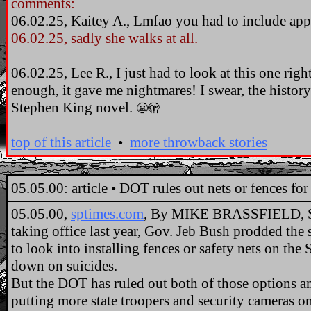
comments:
06.02.25, Kaitey A., Lmfao you had to include ap
06.02.25, sadly she walks at all.
06.02.25, Lee R., I just had to look at this one righ
enough, it gave me nightmares! I swear, the history 
Stephen King novel.
😬🫣
top of this article
•
more throwback stories
..
05.05.00: article • DOT rules out nets or fences f
05.05.00,
sptimes.com
, By MIKE BRASSFIELD, S
taking office last year, Gov. Jeb Bush prodded the
to look into installing fences or safety nets on th
down on suicides.
But the DOT has ruled out both of those options and
putting more state troopers and security cameras on