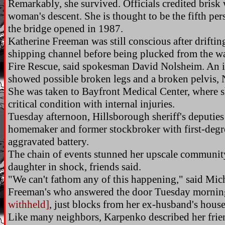
Remarkably, she survived. Officials credited bris
woman's descent. She is thought to be the fifth pers
the bridge opened in 1987.
Katherine Freeman was still conscious after drifti
shipping channel before being plucked from the wat
Fire Rescue, said spokesman David Nolsheim. An in
showed possible broken legs and a broken pelvis, 
She was taken to Bayfront Medical Center, where 
critical condition with internal injuries.
Tuesday afternoon, Hillsborough sheriff's deputies
homemaker and former stockbroker with first-degr
aggravated battery.
The chain of events stunned her upscale community
daughter in shock, friends said.
"We can't fathom any of this happening," said Mic
Freeman's who answered the door Tuesday mornin
withheld]
, just blocks from her ex-husband's hous
Like many neighbors, Karpenko described her frien