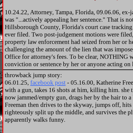
10.24.22, Attorney, Tampa, Florida, 09.06.06, ex-j
was "...actively appealing her sentence." That is 
Hillsborough County, Florida's court case tracking
ever filed. Two post-judgement motions were filed,
property law enforcement had seized from her or 
challenging the amount of the lien that was impose
Office for attorney's fees. To be clear, NOTHING w
conviction or sentence by her or anyone acting on 
throwback jump story:
06.01.25,
facebook post
- 05.16.00, Katherine Free
with a gun, takes 16 shots at him, killing him. she t
now jammed/empty gun, drags her by the hair to a ba
Freeman then drives to the skyway, jumps off, hits 
righteously split up the middle, and survives the p
apparently walks funny.