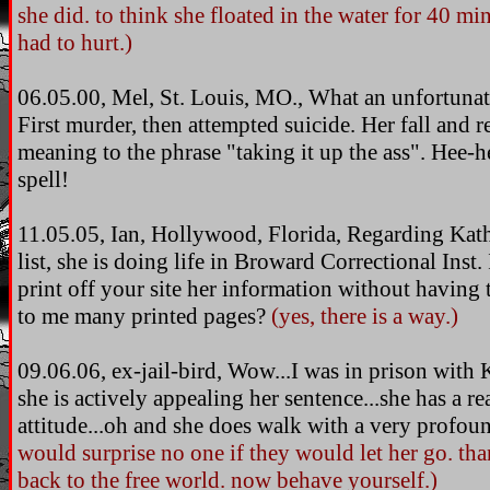
she did. to think she floated in the water for 40 mi
had to hurt.)
06.05.00, Mel, St. Louis, MO., What an unfortuna
First murder, then attempted suicide. Her fall and 
meaning to the phrase "taking it up the ass". Hee-he
spell!
11.05.05, Ian, Hollywood, Florida, Regarding Kat
list, she is doing life in Broward Correctional Inst
print off your site her information without having 
to me many printed pages?
(yes, there is a way.)
09.06.06, ex-jail-bird, Wow...I was in prison wit
she is actively appealing her sentence...she has a re
attitude...oh and she does walk with a very profoun
would surprise no one if they would let her go. t
back to the free world. now behave yourself.)