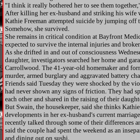
"I think it really bothered her to see them together
After killing her ex-husband and striking his wife 
Kathie Freeman attempted suicide by jumping off 
Somehow, she survived.
She remains in critical condition at Bayfront Medic
expected to survive the internal injuries and broke
As she drifted in and out of consciousness Wednesd
daughter, investigators searched her home and gar
Carrollwood. The 41-year-old homemaker and forme
murder, armed burglary and aggravated battery cha
Friends said Tuesday they were shocked by the vio
had never shown any signs of friction. They had spl
each other and shared in the raising of their daught
But Swain, the housekeeper, said she thinks Kathi
developments in her ex-husband's current marriag
recently talked through some of their differences a
said the couple had spent the weekend as an insepa
and dining out on sushi.