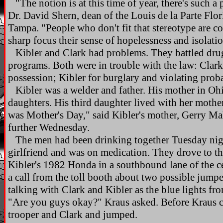
"The notion is at this time of year, there's such 
Dr. David Shern, dean of the Louis de la Parte Flor
Tampa. "People who don't fit that stereotype are con
sharp focus their sense of hopelessness and isolati
Kibler and Clark had problems. They battled drug
programs. Both were in trouble with the law: Clark
possession; Kibler for burglary and violating probat
Kibler was a welder and father. His mother in Ohi
daughters. His third daughter lived with her mother
was Mother's Day," said Kibler's mother, Gerry Ma
further Wednesday.
The men had been drinking together Tuesday nigh
girlfriend and was on medication. They drove to 
Kibler's 1982 Honda in a southbound lane of the ce
a call from the toll booth about two possible jump
talking with Clark and Kibler as the blue lights fro
"Are you guys okay?" Kraus asked. Before Kraus co
trooper and Clark and jumped.