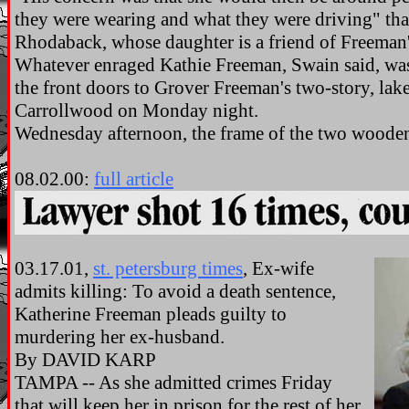
they were wearing and what they were driving" than
Rhodaback, whose daughter is a friend of Freeman'
Whatever enraged Kathie Freeman, Swain said, wa
the front doors to Grover Freeman's two-story, la
Carrollwood on Monday night.
Wednesday afternoon, the frame of the two wooden
08.02.00:
full article
03.17.01,
st. petersburg times
, Ex-wife
admits killing: To avoid a death sentence,
Katherine Freeman pleads guilty to
murdering her ex-husband.
By DAVID KARP
TAMPA -- As she admitted crimes Friday
that will keep her in prison for the rest of her