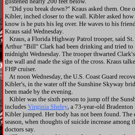
glistened nearly 200 feet below.
"Did you break down?" Kraus asked them. One of
Kibler, inched closer to the wall. Kibler asked how
know is he puts his leg over. He waves to his frien
Kraus said Wednesday.
Kraus, a Florida Highway Patrol trooper, said St. 
Arthur "Bill" Clark had been drinking and tried to fu
midnight Wednesday. The trooper thwarted Clark's 
the wall and made the sign of the cross. Kraus talke
FHP cruiser.
At noon Wednesday, the U.S. Coast Guard recover
Kibler's, in the water off the Sunshine Skyway brid
been made by the evening.
Kibler was the sixth person to jump off the Sunsh
includes
Virginia Sheley
, a 73-year-old Bradento
Kibler jumped. Her body has not been found. The 
season, when thoughts of suicide increase among th
doctors say.