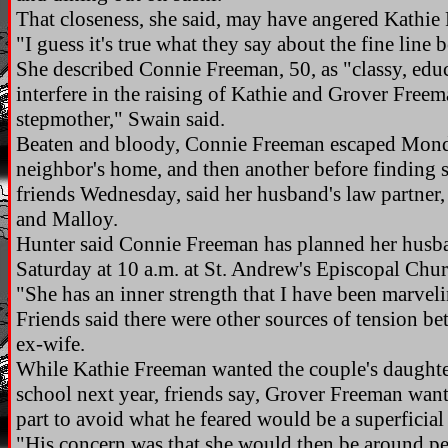
That closeness, she said, may have angered Kathie
"I guess it's true what they say about the fine line
She described Connie Freeman, 50, as "classy, educ
interfere in the raising of Kathie and Grover Freem
stepmother," Swain said.
Beaten and bloody, Connie Freeman escaped Monda
neighbor's home, and then another before finding s
friends Wednesday, said her husband's law partne
and Malloy.
Hunter said Connie Freeman has planned her husban
Saturday at 10 a.m. at St. Andrew's Episcopal Ch
"She has an inner strength that I have been marveli
Friends said there were other sources of tension b
ex-wife.
While Kathie Freeman wanted the couple's daughter 
school next year, friends say, Grover Freeman wante
part to avoid what he feared would be a superficia
"His concern was that she would then be around p