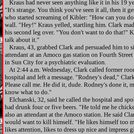
Kraus had never seen anything like it in his 19 ye
"It's strange. You think you've seen it all, then it g
who started screaming of Kibler: "How can you do 
wall. "Hey!" Kraus yelled, startling him. Clark ma
his second leg over. "You don't want to do that!" 
talk about it."
Kraus, 43, grabbed Clark and persuaded him to sit 
attendant at an Amoco gas station on Fourth Stree
in Sun City for a psychiatric evaluation.
At 2:44 a.m. Wednesday, Clark called former roo
hospital and left a message. "Rodney's dead," Clar
Please call me. He did it, dude. Rodney's done it, 
know what to do."
Elchanski, 32, said he called the hospital and spo
had drunk four or five beers. "He told me he chick
also an attendant at the Amoco station. He said C
would want to kill himself. "He likes himself too m
likes attention, likes to dress up nice and impress gi