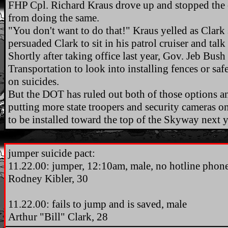
FHP Cpl. Richard Kraus drove up and stopped the o
from doing the same.
"You don't want to do that!" Kraus yelled as Clark
persuaded Clark to sit in his patrol cruiser and talk
Shortly after taking office last year, Gov. Jeb Bus
Transportation to look into installing fences or sa
on suicides.
But the DOT has ruled out both of those options and
putting more state troopers and security cameras o
to be installed toward the top of the Skyway next y
.
jumper suicide pact:
11.22.00: jumper, 12:10am, male, no hotline phones
Rodney Kibler, 30
11.22.00: fails to jump and is saved, male
Arthur "Bill" Clark, 28