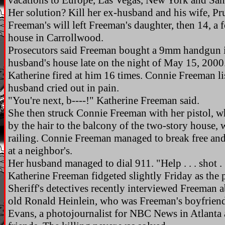
vacations to Europe, Las Vegas, New York and San
Her solution? Kill her ex-husband and his wife, Pru
Freeman's will left Freeman's daughter, then 14, a 
house in Carrollwood.
Prosecutors said Freeman bought a 9mm handgun in
husband's house late on the night of May 15, 2000
Katherine fired at him 16 times. Connie Freeman l
husband cried out in pain.
"You're next, b----!" Katherine Freeman said.
She then struck Connie Freeman with her pistol, 
by the hair to the balcony of the two-story house, 
railing. Connie Freeman managed to break free and
at a neighbor's.
Her husband managed to dial 911. "Help . . . shot . .
Katherine Freeman fidgeted slightly Friday as the 
Sheriff's detectives recently interviewed Freeman 
old Ronald Heinlein, who was Freeman's boyfriend 
Evans, a photojournalist for NBC News in Atlanta