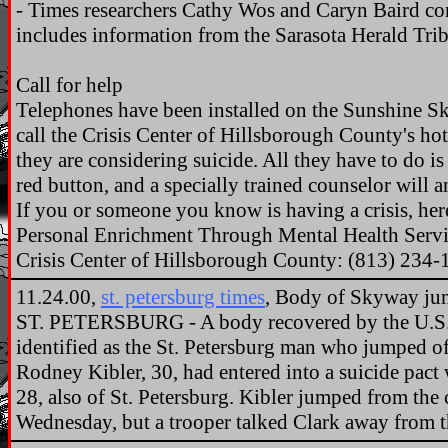
- Times researchers Cathy Wos and Caryn Baird con
includes information from the Sarasota Herald Tri
Call for help
Telephones have been installed on the Sunshine Sk
call the Crisis Center of Hillsborough County's ho
they are considering suicide. All they have to do i
red button, and a specially trained counselor will a
If you or someone you know is having a crisis, here 
Personal Enrichment Through Mental Health Servi
Crisis Center of Hillsborough County: (813) 234-
11.24.00,
st. petersburg times
, Body of Skyway jum
ST. PETERSBURG - A body recovered by the U.S.
identified as the St. Petersburg man who jumped o
Rodney Kibler, 30, had entered into a suicide pact w
28, also of St. Petersburg. Kibler jumped from the 
Wednesday, but a trooper talked Clark away from t