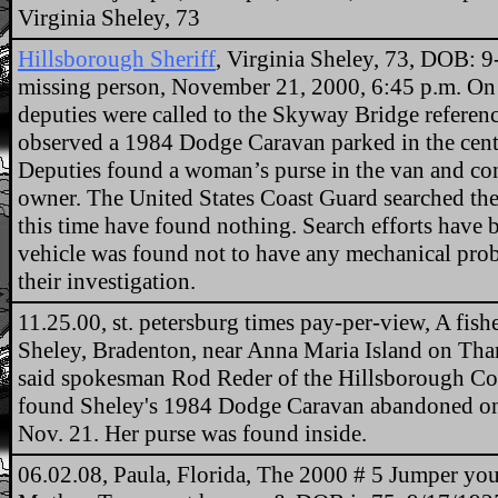
Virginia Sheley, 73
Hillsborough Sheriff
, Virginia Sheley, 73, DOB: 
missing person, November 21, 2000, 6:45 p.m. On
deputies were called to the Skyway Bridge referen
observed a 1984 Dodge Caravan parked in the cent
Deputies found a woman’s purse in the van and cont
owner. The United States Coast Guard searched the
this time have found nothing. Search efforts have 
vehicle was found not to have any mechanical prob
their investigation.
11.25.00, st. petersburg times pay-per-view, A fis
Sheley, Bradenton, near Anna Maria Island on Tha
said spokesman Rod Reder of the Hillsborough Cou
found Sheley's 1984 Dodge Caravan abandoned on 
Nov. 21. Her purse was found inside.
06.02.08, Paula, Florida, The 2000 # 5 Jumper you 