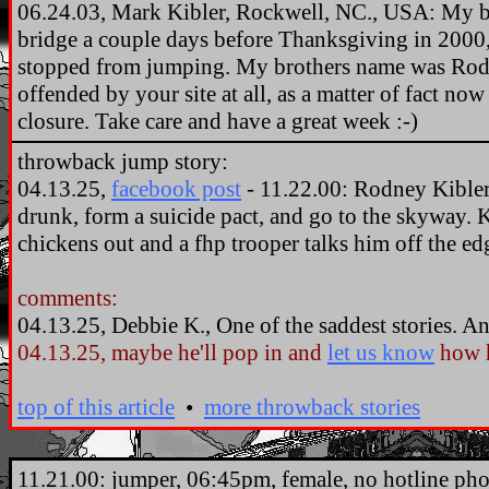
06.24.03, Mark Kibler, Rockwell, NC., USA: My b
bridge a couple days before Thanksgiving in 2000, 
stopped from jumping. My brothers name was Rod 
offended by your site at all, as a matter of fact now
closure. Take care and have a great week :-)
throwback jump story:
04.13.25,
facebook post
- 11.22.00: Rodney Kibler,
drunk, form a suicide pact, and go to the skyway. 
chickens out and a fhp trooper talks him off the ed
comments:
04.13.25, Debbie K., One of the saddest stories. 
04.13.25, maybe he'll pop in and
let us know
how h
top of this article
•
more throwback stories
.
11.21.00: jumper, 06:45pm, female, no hotline phon