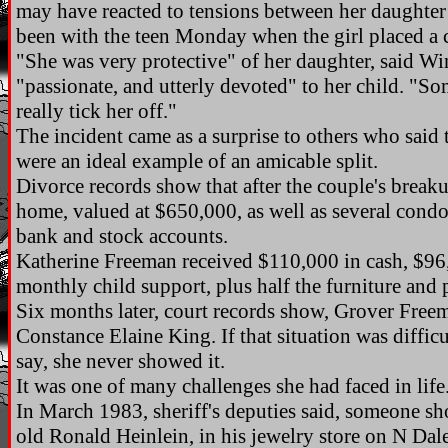
may have reacted to tensions between her daughte
been with the teen Monday when the girl placed a c
"She was very protective" of her daughter, said W
"passionate, and utterly devoted" to her child. "S
really tick her off."
The incident came as a surprise to others who sai
were an ideal example of an amicable split.
Divorce records show that after the couple's break
home, valued at $650,000, as well as several cond
bank and stock accounts.
Katherine Freeman received $110,000 in cash, $96
monthly child support, plus half the furniture and
Six months later, court records show, Grover Freem
Constance Elaine King. If that situation was diffic
say, she never showed it.
It was one of many challenges she had faced in life
In March 1983, sheriff's deputies said, someone sh
old Ronald Heinlein, in his jewelry store on N D