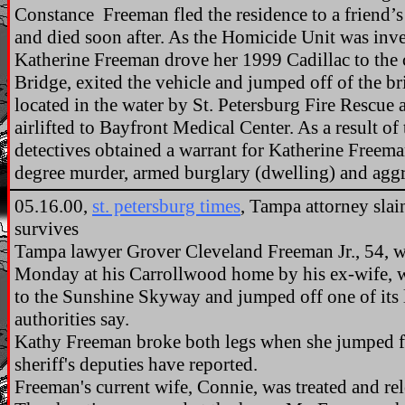
Constance Freeman fled the residence to a friend’
and died soon after. As the Homicide Unit was inves
Katherine Freeman drove her 1999 Cadillac to the
Bridge, exited the vehicle and jumped off of the 
located in the water by St. Petersburg Fire Rescue
airlifted to Bayfront Medical Center. As a result of 
detectives obtained a warrant for Katherine Freeman
degree murder, armed burglary (dwelling) and aggr
05.16.00,
st. petersburg times
, Tampa attorney sla
survives
Tampa lawyer Grover Cleveland Freeman Jr., 54, wa
Monday at his Carrollwood home by his ex-wife, w
to the Sunshine Skyway and jumped off one of its 
authorities say.
Kathy Freeman broke both legs when she jumped f
sheriff's deputies have reported.
Freeman's current wife, Connie, was treated and rel