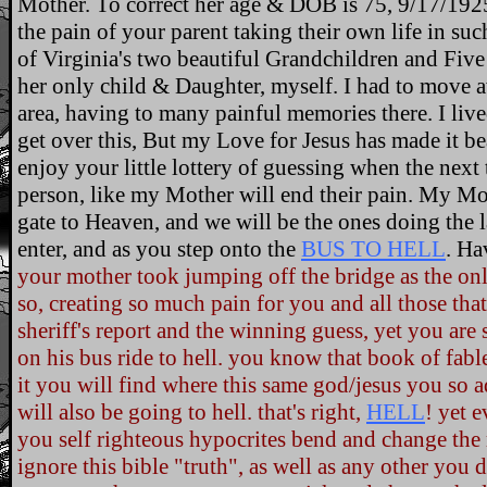
Mother. To correct her age & DOB is 75, 9/17/192
the pain of your parent taking their own life in such
of Virginia's two beautiful Grandchildren and Fiv
her only child & Daughter, myself. I had to move 
area, having to many painful memories there. I live
get over this, But my Love for Jesus has made it b
enjoy your little lottery of guessing when the next
person, like my Mother will end their pain. My Mot
gate to Heaven, and we will be the ones doing the 
enter, and as you step onto the
BUS TO HELL
. Ha
your mother took jumping off the bridge as the on
so, creating so much pain for you and all those that
sheriff's report and the winning guess, yet you are
on his bus ride to hell. you know that book of fables
it you will find where this same god/jesus you so ad
will also be going to hell. that's right,
HELL
! yet e
you self righteous hypocrites bend and change the 
ignore this bible "truth", as well as any other you 