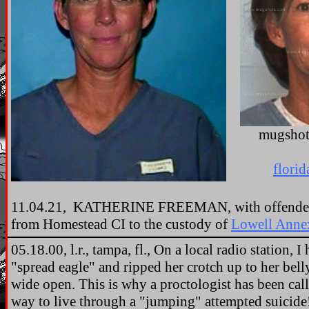
mugshot
florid
11.04.21, KATHERINE FREEMAN, with offender 
from Homestead CI to the custody of
Lowell Anne
05.18.00, l.r., tampa, fl., On a local radio station, 
"spread eagle" and ripped her crotch up to her bell
wide open. This is why a proctologist has been cal
way to live through a "jumping" attempted suicid