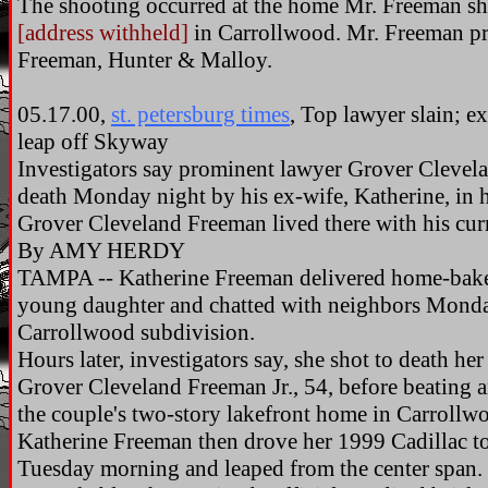
The shooting occurred at the home Mr. Freeman sha
[address withheld]
in Carrollwood. Mr. Freeman pra
Freeman, Hunter & Malloy.
05.17.00,
st. petersburg times
, Top lawyer slain; e
leap off Skyway
Investigators say prominent lawyer Grover Clevela
death Monday night by his ex-wife, Katherine, in
Grover Cleveland Freeman lived there with his cur
By AMY HERDY
TAMPA -- Katherine Freeman delivered home-baked
young daughter and chatted with neighbors Monda
Carrollwood subdivision.
Hours later, investigators say, she shot to death h
Grover Cleveland Freeman Jr., 54, before beating a
the couple's two-story lakefront home in Carrollw
Katherine Freeman then drove her 1999 Cadillac t
Tuesday morning and leaped from the center span.