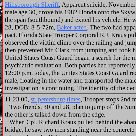
Hillsborough Sheriff
, Apparent suicide, November 
male age 30, drove his 1982 Honda onto the Skyway
the span (southbound) and exited his vehicle. He 
28, DOB: 8-5-72m,
Baker acted
. The two had appar
pact. Florida State Trooper Corporal R.J. Kraus p
observed the victim climb over the railing and jum
then prevented Mr. Clark from jumping and took h
United States Coast Guard began a search for the m
psychiatric evaluation. Both parties had reportedl
12:00 p.m. today, the Unites States Coast Guard re
male, floating in the water and transported the ma
investigation is continuing. The identity of the d
11.23.00,
st. petersburg times
, Trooper stops 2nd m
Two friends, 30 and 28, plan to jump off the Sun
the other is talked down from the edge.
When Cpl. Richard Kraus pulled behind the aban
bridge, he saw two men standing near the concrete