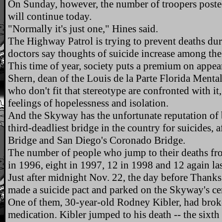
On Sunday, however, the number of troopers post
will continue today.
"Normally it's just one," Hines said.
The Highway Patrol is trying to prevent deaths du
doctors say thoughts of suicide increase among the
This time of year, society puts a premium on appe
Shern, dean of the Louis de la Parte Florida Menta
who don't fit that stereotype are confronted with it,
feelings of hopelessness and isolation.
And the Skyway has the unfortunate reputation of be
third-deadliest bridge in the country for suicides, 
Bridge and San Diego's Coronado Bridge.
The number of people who jump to their deaths fr
in 1996, eight in 1997, 12 in 1998 and 12 again las
Just after midnight Nov. 22, the day before Thank
made a suicide pact and parked on the Skyway's ce
One of them, 30-year-old Rodney Kibler, had broke
medication. Kibler jumped to his death -- the sixth 