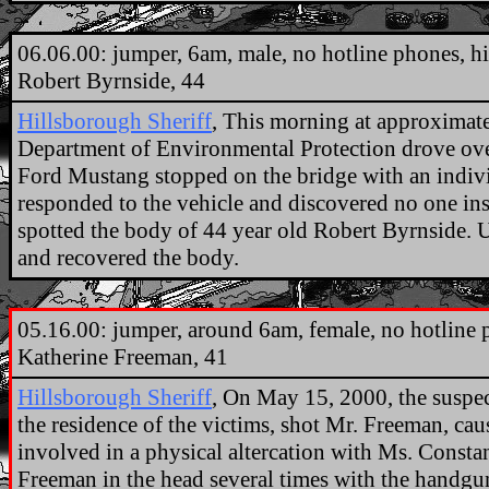
.
06.06.00: jumper, 6am, male, no hotline phones, hi
Robert Byrnside, 44
Hillsborough Sheriff
, This morning at approximate
Department of Environmental Protection drove ov
Ford Mustang stopped on the bridge with an indivi
responded to the vehicle and discovered no one insi
spotted the body of 44 year old Robert Byrnside. 
and recovered the body.
.
05.16.00: jumper, around 6am, female, no hotline ph
Katherine Freeman, 41
Hillsborough Sheriff
, On May 15, 2000, the suspe
the residence of the victims, shot Mr. Freeman, ca
involved in a physical altercation with Ms. Const
Freeman in the head several times with the handgun