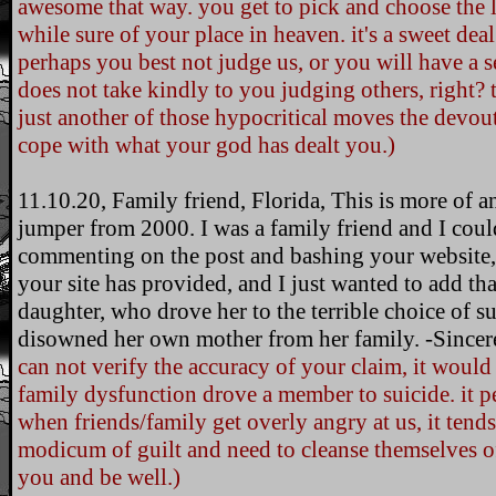
awesome that way. you get to pick and choose the la
while sure of your place in heaven. it's a sweet de
perhaps you best not judge us, or you will have a s
does not take kindly to you judging others, right? th
just another of those hypocritical moves the devo
cope with what your god has dealt you.)
11.10.20, Family friend, Florida, This is more of a
jumper from 2000. I was a family friend and I coul
commenting on the post and bashing your website,
your site has provided, and I just wanted to add that
daughter, who drove her to the terrible choice of su
disowned her own mother from her family. -Sincere
can not verify the accuracy of your claim, it would n
family dysfunction drove a member to suicide. it pe
when friends/family get overly angry at us, it tend
modicum of guilt and need to cleanse themselves of
you and be well.)