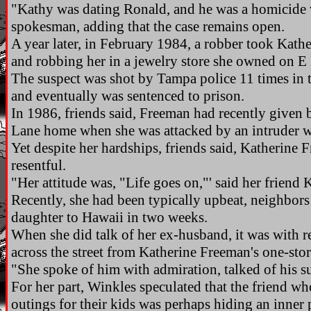
"Kathy was dating Ronald, and he was a homicide vi
spokesman, adding that the case remains open.
A year later, in February 1984, a robber took Kath
and robbing her in a jewelry store she owned on 
The suspect was shot by Tampa police 11 times in t
and eventually was sentenced to prison.
In 1986, friends said, Freeman had recently given 
Lane home when she was attacked by an intruder w
Yet despite her hardships, friends said, Katherine 
resentful.
"Her attitude was, "Life goes on,"' said her friend
Recently, she had been typically upbeat, neighbors
daughter to Hawaii in two weeks.
When she did talk of her ex-husband, it was with r
across the street from Katherine Freeman's one-sto
"She spoke of him with admiration, talked of his s
For her part, Winkles speculated that the friend w
outings for their kids was perhaps hiding an inner 