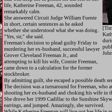
life, Katherine Freeman, 42, sounded
remarkably calm.
She answered Circuit Judge William Fuente
in short, certain sentences as he asked
[Tim
whether she understood what she was doing.
Kath
"Yes, sir," she said.
duri
Freeman's decision to plead guilty Friday to
publ
murdering her ex-husband, successful lawyer
John
Grover Cleveland Freeman Jr., and
attempting to kill his wife, Connie Freeman,
came down to a calculation for the former
stockbroker.
By admitting guilt, she escaped a possible death se
The decision was a turnaround for Freeman, who at
shooting her ex-husband and choking his wife in t
She drove her 1999 Cadillac to the Sunshine Sky
earrings, and jumped. Amazingly, she survived.
While Katherine Freeman will live out her life in