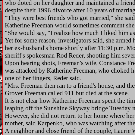
who doted on her daughter and maintained a friend
despite their 1996 divorce after 10 years of marriag
"They were best friends who got married," she said.
Katherine Freeman would sometimes comment she 
"She would say, "I realize how much I liked him as
Yet for some reason, investigators said, she armed
her ex-husband's home shortly after 11:30 p.m. Mo
sheriff's spokesman Rod Reder, shooting him sever
Upon hearing shots, Freeman's wife, Constance Fr
was attacked by Katherine Freeman, who choked he
one of her fingers, Reder said.
"Mrs. Freeman then ran to a friend's house, and the
Grover Freeman called 911 but died at the scene.
It is not clear how Katherine Freeman spent the tim
leaping off the Sunshine Skyway bridge Tuesday 
However, she did not return to her home where her 
mother, said Karpenko, who was watching after the
A neighbor and close friend of the couple, Laurie