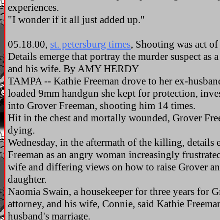
experiences.
"I wonder if it all just added up."
05.18.00,
st. petersburg times
, Shooting was act of 
Details emerge that portray the murder suspect as
and his wife. By AMY HERDY
TAMPA -- Kathie Freeman drove to her ex-husban
loaded 9mm handgun she kept for protection, inves
into Grover Freeman, shooting him 14 times.
Hit in the chest and mortally wounded, Grover Fr
dying.
Wednesday, in the aftermath of the killing, details
Freeman as an angry woman increasingly frustrated
wife and differing views on how to raise Grover a
daughter.
Naomia Swain, a housekeeper for three years for 
attorney, and his wife, Connie, said Kathie Freema
husband's marriage.