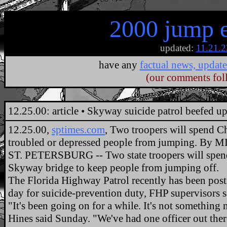
2000 jump 
updated:
11.21.2
have any
factual news, update
(our comments fol
.
12.25.00: article • Skyway suicide patrol beefed u
12.25.00,
sptimes.com
, Two troopers will spend Ch
troubled or depressed people from jumping. B
ST. PETERSBURG -- Two state troopers will spen
Skyway bridge to keep people from jumping off.
The Florida Highway Patrol recently has been post
day for suicide-prevention duty, FHP supervisors s
"It's been going on for a while. It's not something
Hines said Sunday. "We've had one officer out ther